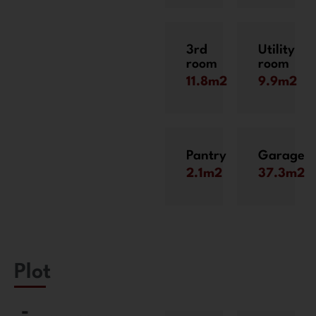
3rd
Utility
room
room
11.8m2
9.9m2
Pantry
Garage
2.1m2
37.3m2
Plot