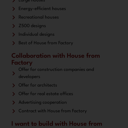
Large houses
Energy-efficient houses
Recreational houses
Z500 designs
Individual designs
Best of House from Factory
Collaboration with House from
Factory
Offer for construction companies and
developers
Offer for architects
Offer for real estate offices
Advertising cooperation
Contract with House from Factory
I want to build with House from