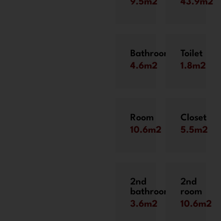
9.5m2
43.9m2
Bathroom
Toilet
4.6m2
1.8m2
Room
Closet
10.6m2
5.5m2
2nd
2nd
bathroom
room
3.6m2
10.6m2