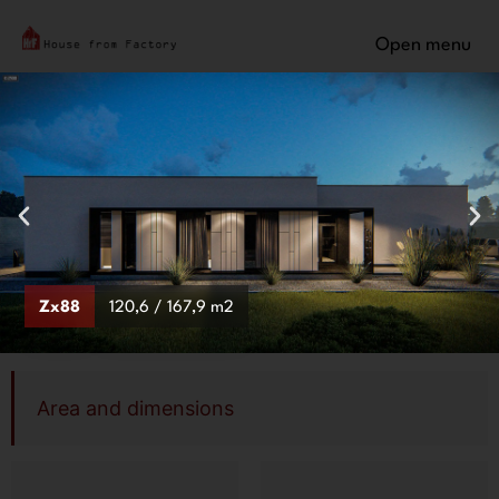
Open menu
Zx88
120,6 / 167,9 m2
Area and dimensions