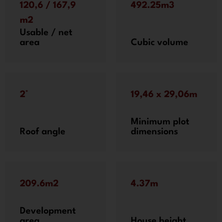
120,6 / 167,9
492.25m3
m2
Usable / net
area
Cubic volume
2°
19,46 x 29,06m
Minimum plot
Roof angle
dimensions
209.6m2
4.37m
Development
area
House height