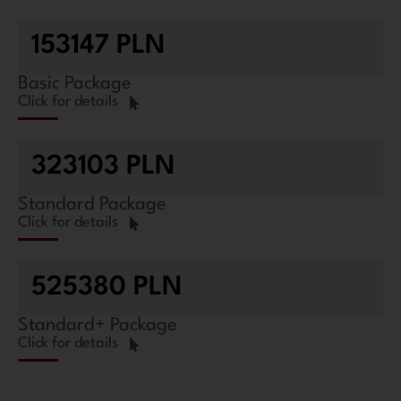
153147 PLN
Basic Package
Click for details
323103 PLN
Standard Package
Click for details
525380 PLN
Standard+ Package
Click for details