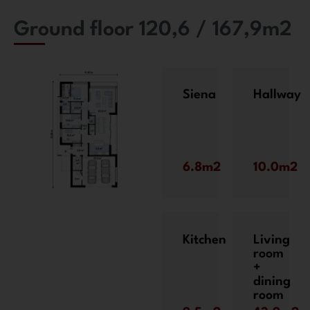
Ground floor 120,6 / 167,9m2
Siena
Hallway
6.8m2
10.0m2
Kitchen
Living
room
+
dining
room