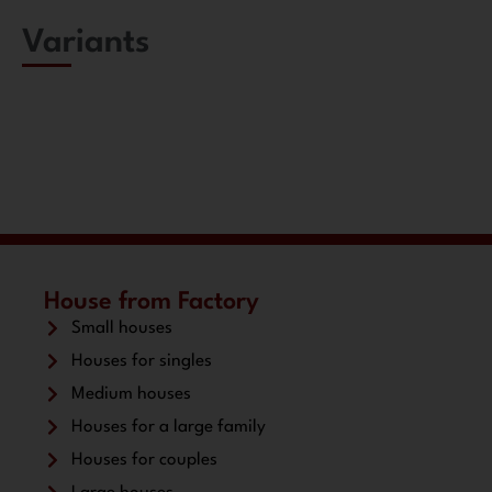
Variants
House from Factory
Small houses
Houses for singles
Medium houses
Houses for a large family
Houses for couples