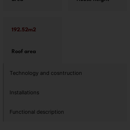
192.52m2
Roof area
Technology and cosntruction
Installations
Functional description