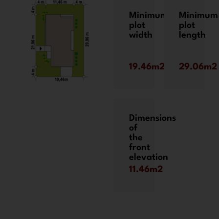
Minimum
Minimum
plot
plot
width
length
19.46m2
29.06m2
Dimensions
of
the
front
elevation
11.46m2