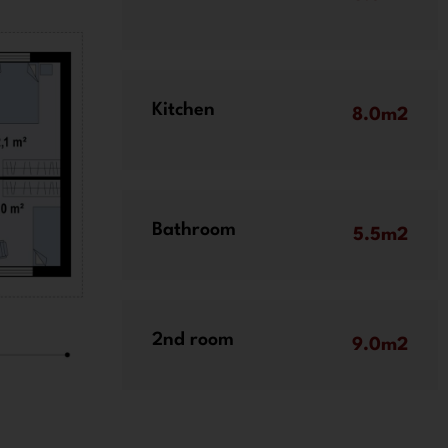
Kitchen
8.0m2
Bathroom
5.5m2
2nd room
9.0m2