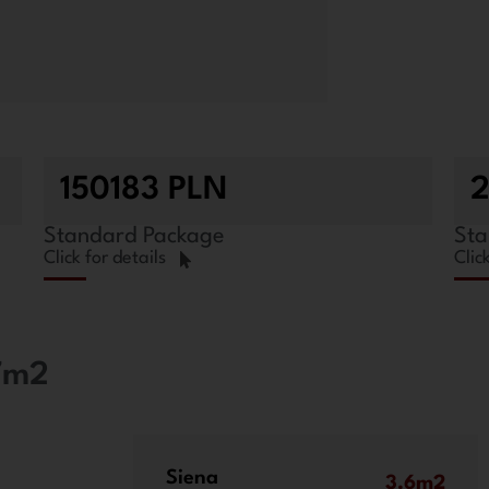
150183 PLN
Standard Package
Sta
Click for details
Clic
,7m2
Siena
3.6m2