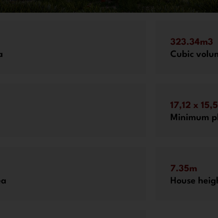
323.34m3
a
Cubic volu
17,12 x 15,
Minimum pl
7.35m
ea
House heig