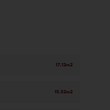
17.12m2
15.52m2