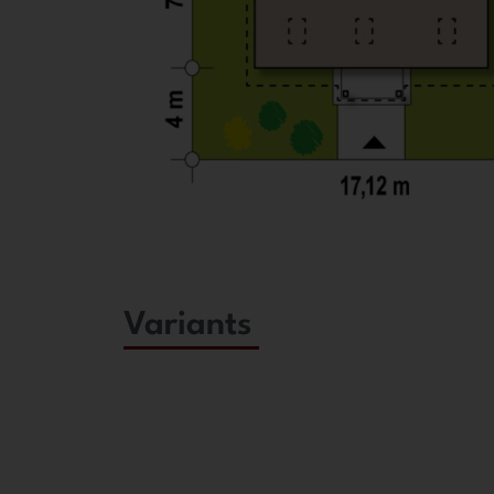
Variants