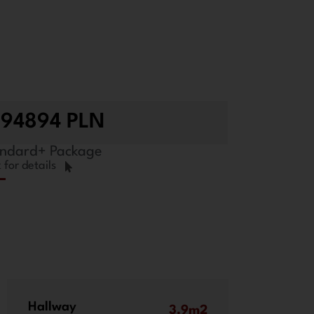
294894 PLN
ndard+ Package
k for details
Hallway
3.9m2