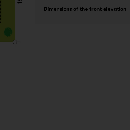
Dimensions of the front elevation