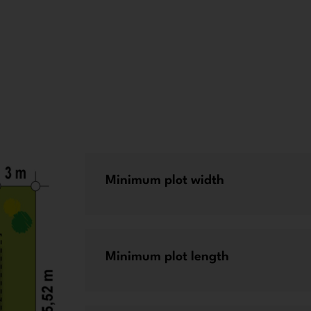
Minimum plot width
Minimum plot length