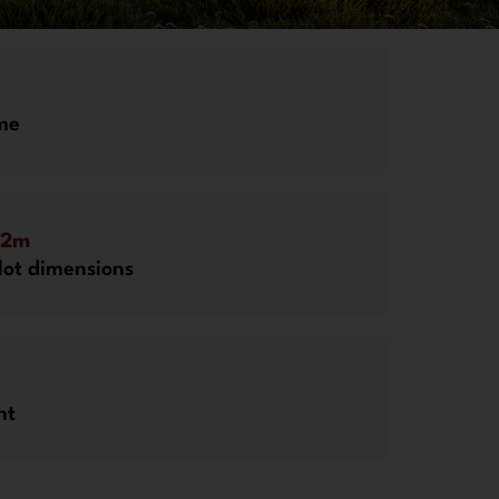
me
52m
ot dimensions
ht