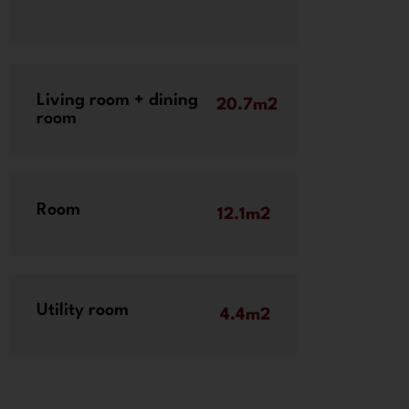
Living room + dining
20.7m2
room
Room
12.1m2
Utility room
4.4m2