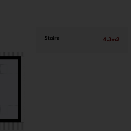
Stairs
4.3m2