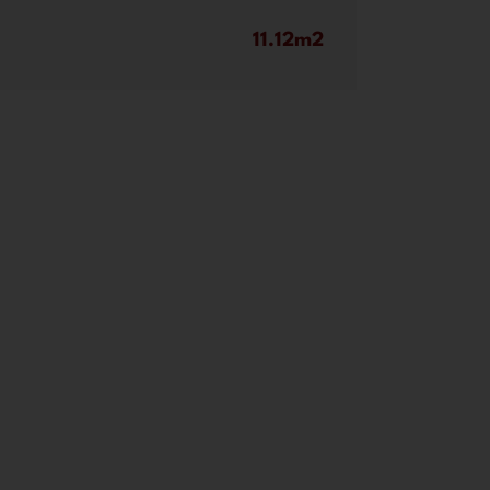
11.12m2