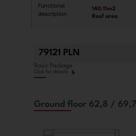
Functional
140.11m2
description
Roof area
79121 PLN
Basic Package
Click for details
Ground floor 62,8 / 69