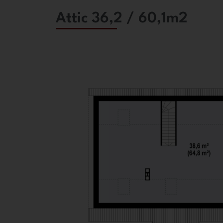
Attic 36,2 / 60,1m2