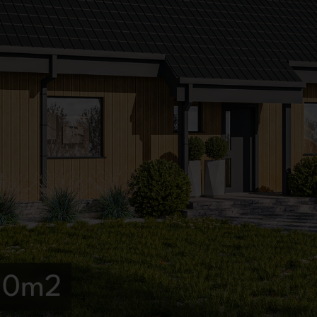
4,0m2