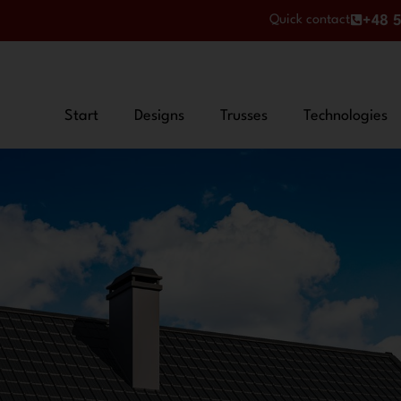
Quick contact
+48 5
Start
Designs
Trusses
Technologies