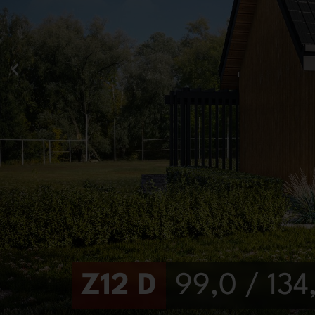
Z12 D
99,0 / 13