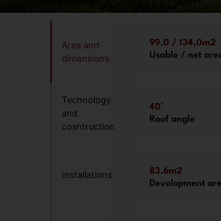
99,0 / 134,0m2
Area and
Usable / net are
dimensions
Technology
40°
and
Roof angle
cosntruction
83.6m2
Installations
Development ar