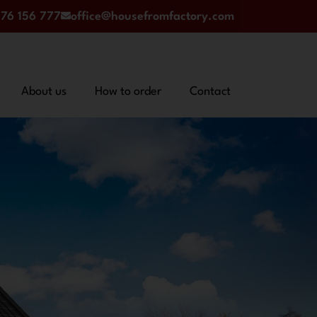
76 156 777
office@housefromfactory.com
About us
How to order
Contact